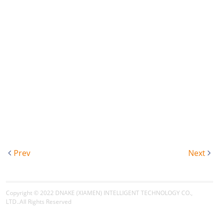
Prev
Next
Copyright © 2022
DNAKE (XIAMEN) INTELLIGENT TECHNOLOGY CO.,
LTD.
.All Rights Reserved