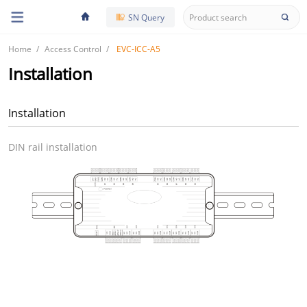
SN Query
Home
Access Control
EVC-ICC-A5
Installation
Installation
DIN rail installation