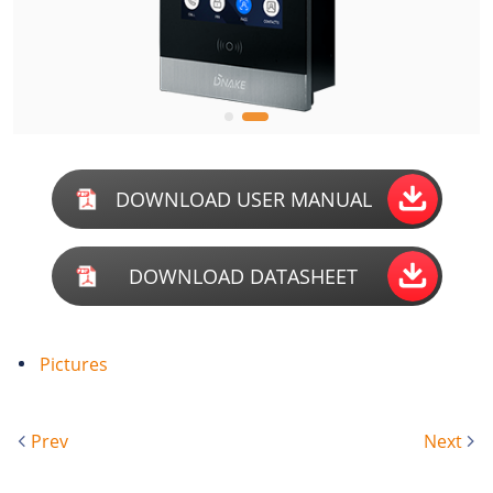
DOWNLOAD USER MANUAL
DOWNLOAD DATASHEET
Pictures
Prev
Next