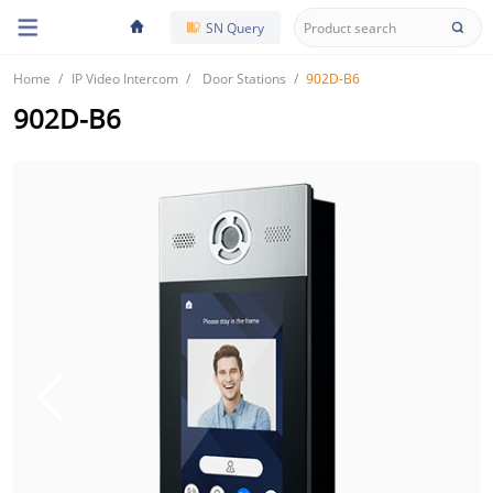
SN Query
Home
IP Video Intercom
Door Stations
902D-B6
902D-B6