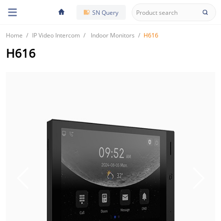
SN Query
Home
IP Video Intercom
Indoor Monitors
H616
H616