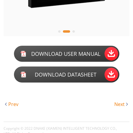
DOWNLOAD USER MANUAL
DOWNLOAD DATASHEET
Prev
Next
Copyright © 2022
DNAKE (XIAMEN) INTELLIGENT TECHNOLOGY CO.,