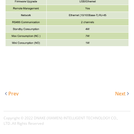
Prev
Next
Copyright © 2022
DNAKE (XIAMEN) INTELLIGENT TECHNOLOGY CO.,
LTD.
.All Rights Reserved