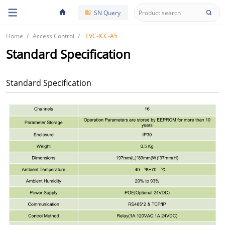
SN Query
Home
Access Control
EVC-ICC-A5
Standard Specification
Standard Specification