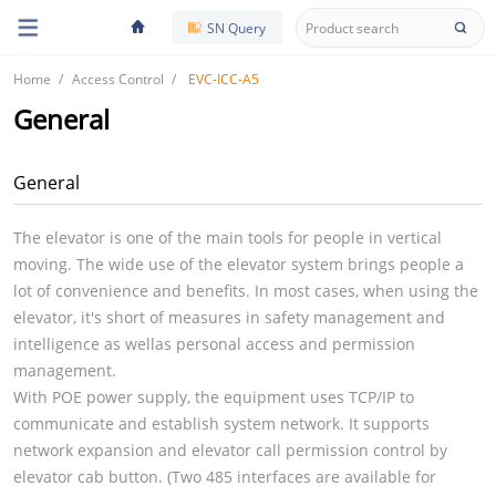
SN Query
Home
Access Control
EVC-ICC-A5
General
General
The elevator is one of the main tools for people in vertical
moving. The wide use of the elevator system brings people a
lot of convenience and benefits. In most cases, when using the
elevator, it's short of measures in safety management and
intelligence as wellas personal access and permission
management.
With POE power supply, the equipment uses TCP/IP to
communicate and establish system network. It supports
network expansion and elevator call permission control by
elevator cab button. (Two 485 interfaces are available for