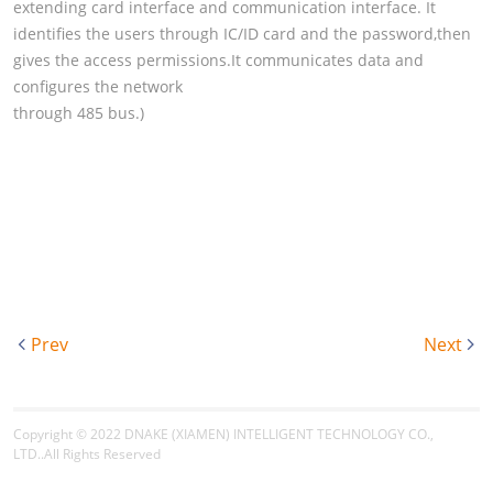
extending card interface and communication interface. It
identifies the users through IC/ID card and the password,then
gives the access permissions.It communicates data and
configures the network
through 485 bus.)
Prev
Next
Copyright © 2022
DNAKE (XIAMEN) INTELLIGENT TECHNOLOGY CO.,
LTD.
.All Rights Reserved